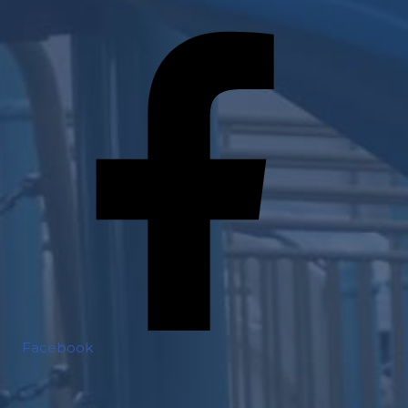
Facebook