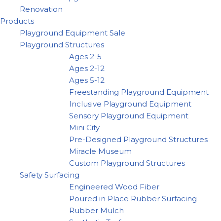
Renovation
Products
Playground Equipment Sale
Playground Structures
Ages 2-5
Ages 2-12
Ages 5-12
Freestanding Playground Equipment
Inclusive Playground Equipment
Sensory Playground Equipment
Mini City
Pre-Designed Playground Structures
Miracle Museum
Custom Playground Structures
Safety Surfacing
Engineered Wood Fiber
Poured in Place Rubber Surfacing
Rubber Mulch