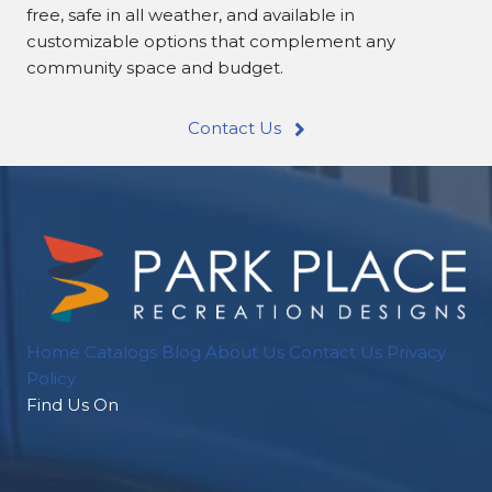
free, safe in all weather, and available in
customizable options that complement any
community space and budget.
Contact Us
Home
Catalogs
Blog
About Us
Contact Us
Privacy
Policy
Find Us On