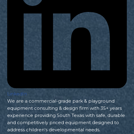
LinkedIn
We are a commercial-grade park & playground
equipment consulting & design firm with 35+ years
experience providing South Texas with safe, durable
and competitively priced equipment designed to
address children's developmental needs.