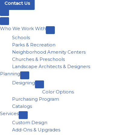
Contact Us
Who We Work With
Schools
Parks & Recreation
Neighborhood Amenity Centers
Churches & Preschools
Landscape Architects & Designers
Planning
Designing
Color Options
Purchasing Program
Catalogs
Services
Custom Design
Add-Ons & Upgrades