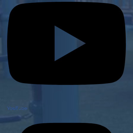
YouTube