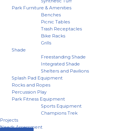
Synthetic Turf
Park Furniture & Amenities
Benches
Picnic Tables
Trash Receptacles
Bike Racks
Grills
Shade
Freestanding Shade
Integrated Shade
Shelters and Pavilions
Splash Pad Equipment
Rocks and Ropes
Percussion Play
Park Fitness Equipment
Sports Equipment
Champions Trek
Projects
Needs Assessment