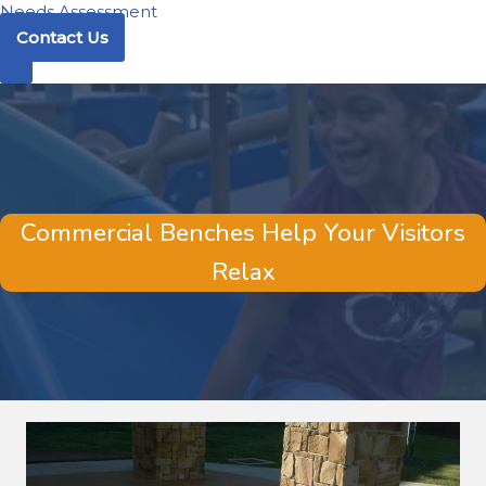
Needs Assessment
Contact Us
Commercial Benches Help Your Visitors
Relax