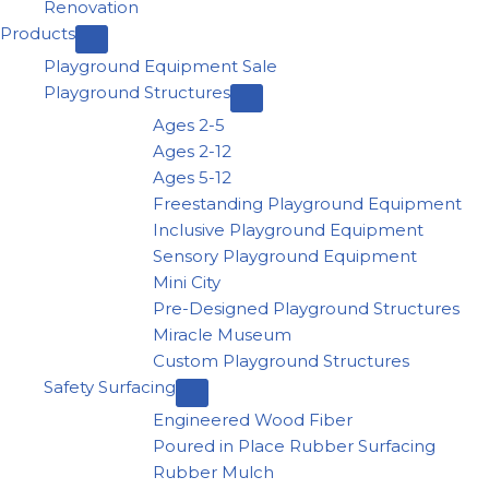
Renovation
Products
Playground Equipment Sale
Playground Structures
Ages 2-5
Ages 2-12
Ages 5-12
Freestanding Playground Equipment
Inclusive Playground Equipment
Sensory Playground Equipment
Mini City
Pre-Designed Playground Structures
Miracle Museum
Custom Playground Structures
Safety Surfacing
Engineered Wood Fiber
Poured in Place Rubber Surfacing
Rubber Mulch