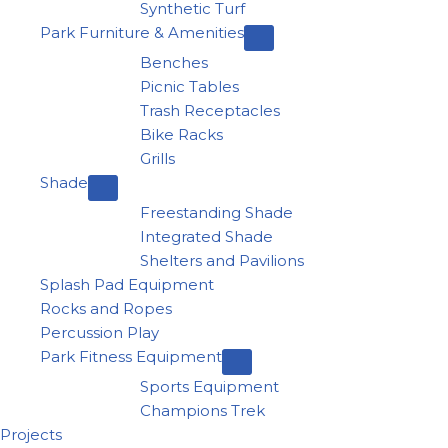
Synthetic Turf
Park Furniture & Amenities
Benches
Picnic Tables
Trash Receptacles
Bike Racks
Grills
Shade
Freestanding Shade
Integrated Shade
Shelters and Pavilions
Splash Pad Equipment
Rocks and Ropes
Percussion Play
Park Fitness Equipment
Sports Equipment
Champions Trek
Projects