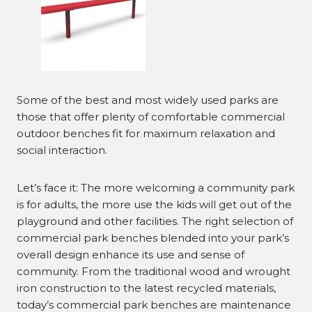
Some of the best and most widely used parks are
those that offer plenty of comfortable commercial
outdoor benches fit for maximum relaxation and
social interaction.
Let’s face it: The more welcoming a community park
is for adults, the more use the kids will get out of the
playground and other facilities. The right selection of
commercial park benches blended into your park’s
overall design enhance its use and sense of
community. From the traditional wood and wrought
iron construction to the latest recycled materials,
today’s commercial park benches are maintenance