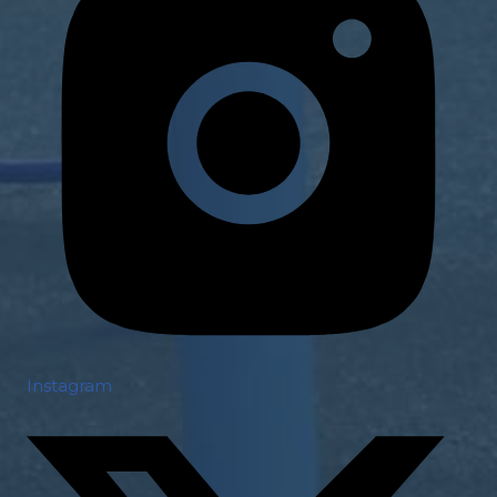
Instagram