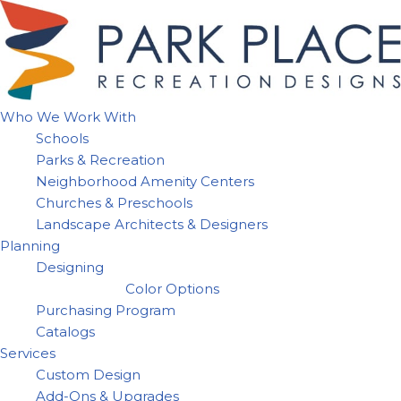
Skip
to
content
Who We Work With
Schools
Parks & Recreation
Neighborhood Amenity Centers
Churches & Preschools
Landscape Architects & Designers
Planning
Designing
Color Options
Purchasing Program
Catalogs
Services
Custom Design
Add-Ons & Upgrades