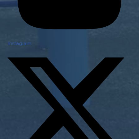
Instagram