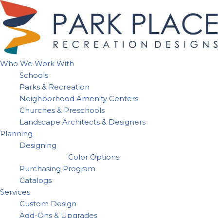
Skip
to
content
Who We Work With
Schools
Parks & Recreation
Neighborhood Amenity Centers
Churches & Preschools
Landscape Architects & Designers
Planning
Designing
Color Options
Purchasing Program
Catalogs
Services
Custom Design
Add-Ons & Upgrades