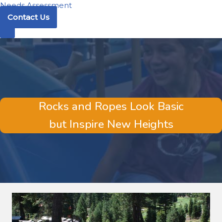
Needs Assessment
Contact Us
Rocks and Ropes Look Basic
but Inspire New Heights