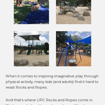
When it comes to inspiring imaginative play through
physical activity, many kids (and adults) find it hard to
resist Rocks and Ropes.
And that’s where UPC Rocks and Ropes come in.