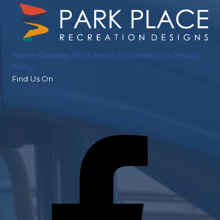
Home
Catalogs
Blog
About Us
Contact Us
Privacy
Policy
Find Us On