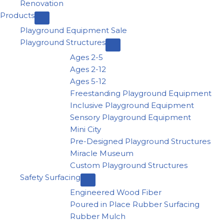
Renovation
Products
Playground Equipment Sale
Playground Structures
Ages 2-5
Ages 2-12
Ages 5-12
Freestanding Playground Equipment
Inclusive Playground Equipment
Sensory Playground Equipment
Mini City
Pre-Designed Playground Structures
Miracle Museum
Custom Playground Structures
Safety Surfacing
Engineered Wood Fiber
Poured in Place Rubber Surfacing
Rubber Mulch