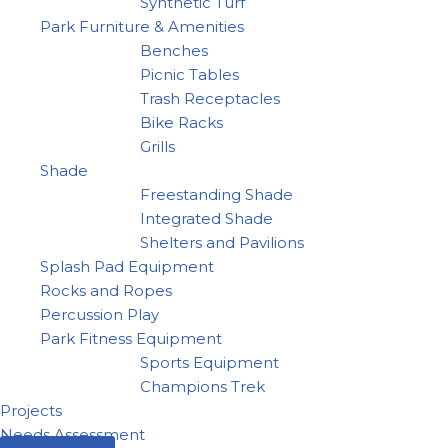
Synthetic Turf
Park Furniture & Amenities
Benches
Picnic Tables
Trash Receptacles
Bike Racks
Grills
Shade
Freestanding Shade
Integrated Shade
Shelters and Pavilions
Splash Pad Equipment
Rocks and Ropes
Percussion Play
Park Fitness Equipment
Sports Equipment
Champions Trek
Projects
Needs Assessment