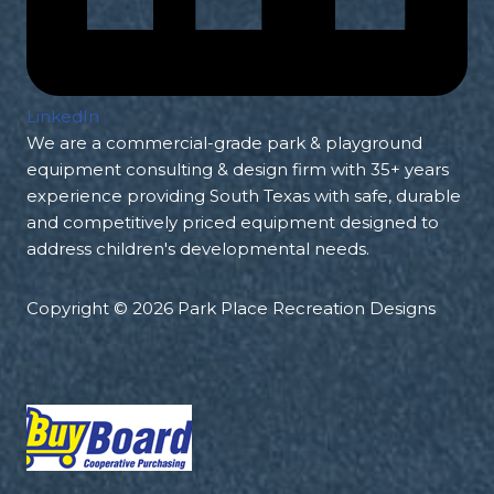
LinkedIn
We are a commercial-grade park & playground
equipment consulting & design firm with 35+ years
experience providing South Texas with safe, durable
and competitively priced equipment designed to
address children's developmental needs.
Copyright © 2026 Park Place Recreation Designs