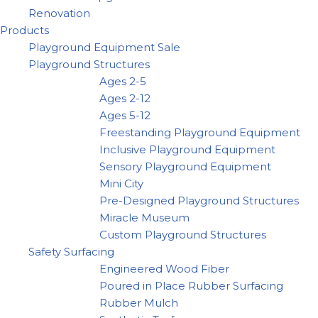
Renovation
Products
Playground Equipment Sale
Playground Structures
Ages 2-5
Ages 2-12
Ages 5-12
Freestanding Playground Equipment
Inclusive Playground Equipment
Sensory Playground Equipment
Mini City
Pre-Designed Playground Structures
Miracle Museum
Custom Playground Structures
Safety Surfacing
Engineered Wood Fiber
Poured in Place Rubber Surfacing
Rubber Mulch