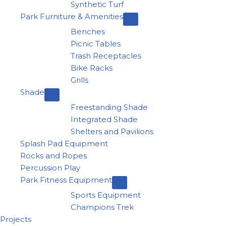
Synthetic Turf
Park Furniture & Amenities
Benches
Picnic Tables
Trash Receptacles
Bike Racks
Grills
Shade
Freestanding Shade
Integrated Shade
Shelters and Pavilions
Splash Pad Equipment
Rocks and Ropes
Percussion Play
Park Fitness Equipment
Sports Equipment
Champions Trek
Projects