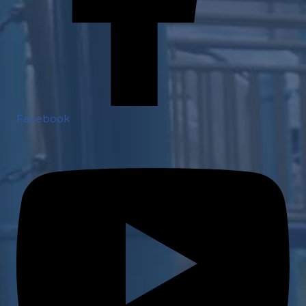
Facebook