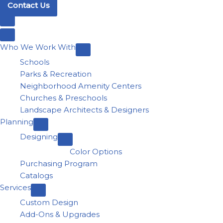
Contact Us
Who We Work With
Schools
Parks & Recreation
Neighborhood Amenity Centers
Churches & Preschools
Landscape Architects & Designers
Planning
Designing
Color Options
Purchasing Program
Catalogs
Services
Custom Design
Add-Ons & Upgrades