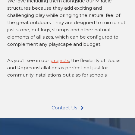
We love including them alongside our Miracle
structures because they add exciting and
challenging play while bringing the natural feel of
the great outdoors. They are designed to mimic not
just stone, but logs, stumps and other natural
elements of all sizes, which can be configured to
complement any playscape and budget.
As you’ll see in our
projects
, the flexibility of Rocks
and Ropes installations is perfect not just for
community installations but also for schools.
Contact Us