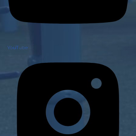
YouTube