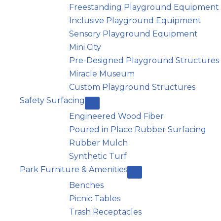
Freestanding Playground Equipment
Inclusive Playground Equipment
Sensory Playground Equipment
Mini City
Pre-Designed Playground Structures
Miracle Museum
Custom Playground Structures
Safety Surfacing
Engineered Wood Fiber
Poured in Place Rubber Surfacing
Rubber Mulch
Synthetic Turf
Park Furniture & Amenities
Benches
Picnic Tables
Trash Receptacles