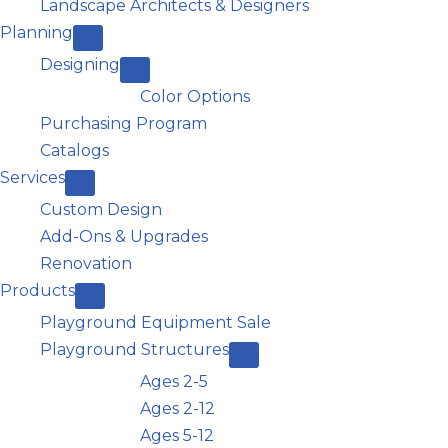
Landscape Architects & Designers
Planning
Designing
Color Options
Purchasing Program
Catalogs
Services
Custom Design
Add-Ons & Upgrades
Renovation
Products
Playground Equipment Sale
Playground Structures
Ages 2-5
Ages 2-12
Ages 5-12