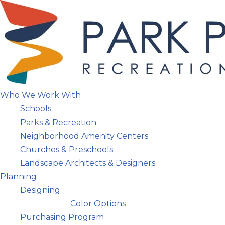
Skip
to
content
Who We Work With
Schools
Parks & Recreation
Neighborhood Amenity Centers
Churches & Preschools
Landscape Architects & Designers
Planning
Designing
Color Options
Purchasing Program