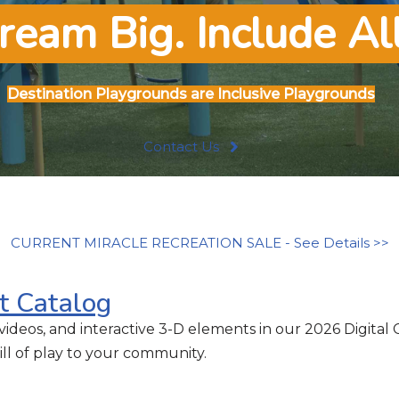
ream Big. Include All
Destination
Playgrounds are Inclusive Playgrounds
Contact Us
CURRENT MIRACLE RECREATION SALE - See Details >>
t Catalog
videos, and interactive 3-D elements in our 2026 Digital 
ll of play to your community.