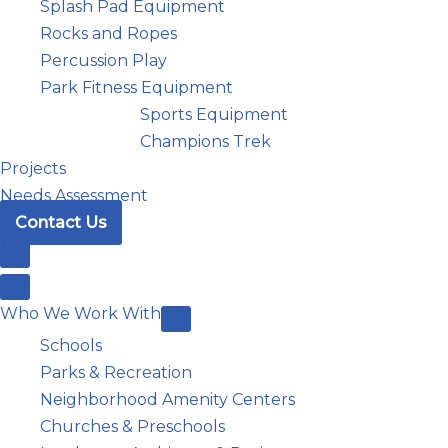
Splash Pad Equipment
Rocks and Ropes
Percussion Play
Park Fitness Equipment
Sports Equipment
Champions Trek
Projects
Needs Assessment
Contact Us
Who We Work With
Schools
Parks & Recreation
Neighborhood Amenity Centers
Churches & Preschools