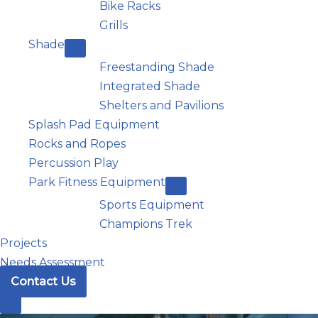
Bike Racks
Grills
Shade
Freestanding Shade
Integrated Shade
Shelters and Pavilions
Splash Pad Equipment
Rocks and Ropes
Percussion Play
Park Fitness Equipment
Sports Equipment
Champions Trek
Projects
Needs Assessment
Contact Us