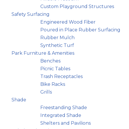
Custom Playground Structures
Safety Surfacing
Engineered Wood Fiber
Poured in Place Rubber Surfacing
Rubber Mulch
Synthetic Turf
Park Furniture & Amenities
Benches
Picnic Tables
Trash Receptacles
Bike Racks
Grills
Shade
Freestanding Shade
Integrated Shade
Shelters and Pavilions