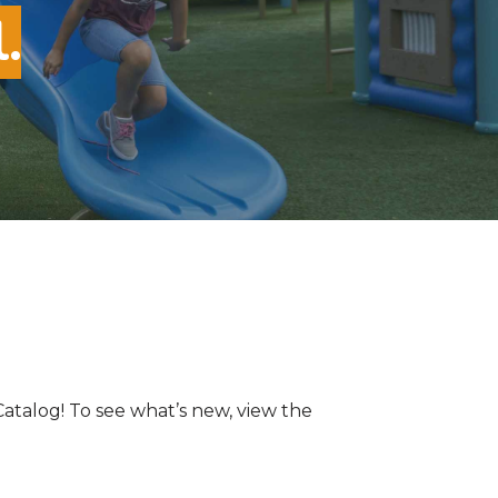
.
Catalog! To see what’s new, view the