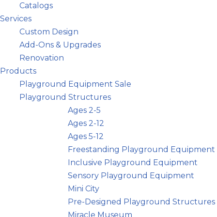
Catalogs
Services
Custom Design
Add-Ons & Upgrades
Renovation
Products
Playground Equipment Sale
Playground Structures
Ages 2-5
Ages 2-12
Ages 5-12
Freestanding Playground Equipment
Inclusive Playground Equipment
Sensory Playground Equipment
Mini City
Pre-Designed Playground Structures
Miracle Museum