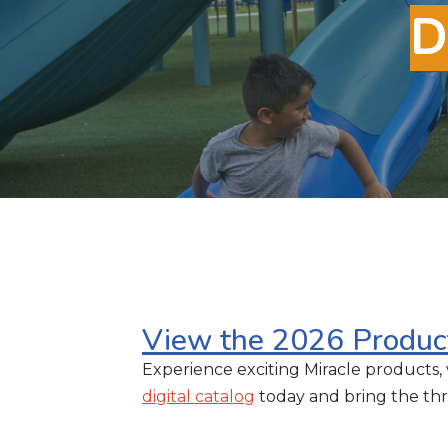
D
View the 2026 Produc
Experience exciting Miracle products, 
digital catalog
today and bring the thri