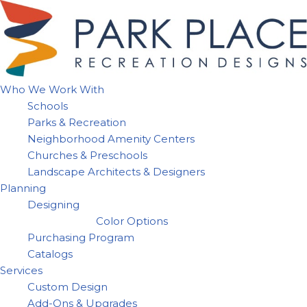
Skip
to
content
Who We Work With
Schools
Parks & Recreation
Neighborhood Amenity Centers
Churches & Preschools
Landscape Architects & Designers
Planning
Designing
Color Options
Purchasing Program
Catalogs
Services
Custom Design
Add-Ons & Upgrades