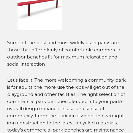
Some of the best and most widely used parks are
those that offer plenty of comfortable commercial
outdoor benches fit for maximum relaxation and
social interaction.
Let’s face it: The more welcoming a community park
is for adults, the more use the kids will get out of the
playground and other facilities. The right selection of
commercial park benches blended into your park’s
overall design enhance its use and sense of
community. From the traditional wood and wrought
iron construction to the latest recycled materials,
today’s commercial park benches are maintenance