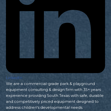
LinkedIn
We are a commercial-grade park & playground
equipment consulting & design firm with 35+ years
experience providing South Texas with safe, durable
and competitively priced equipment designed to
address children's developmental needs.