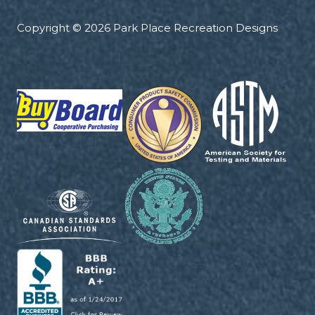
Copyright © 2026 Park Place Recreation Designs