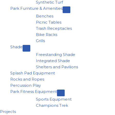
Synthetic Turf
Park Furniture & Amenities
Benches
Picnic Tables
Trash Receptacles
Bike Racks
Grills
Shade
Freestanding Shade
Integrated Shade
Shelters and Pavilions
Splash Pad Equipment
Rocks and Ropes
Percussion Play
Park Fitness Equipment
Sports Equipment
Champions Trek
Projects