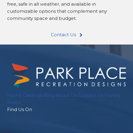
free, safe in all weather, and available in
customizable options that complement any
community space and budget.
Contact Us
Home
Catalogs
Blog
About Us
Contact Us
Privacy
Policy
Find Us On