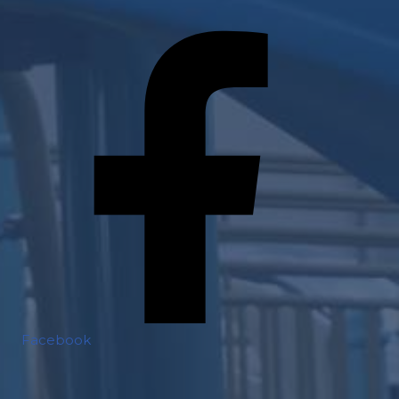
Facebook