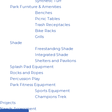
Synthetic Turf
Park Furniture & Amenities
Benches
Picnic Tables
Trash Receptacles
Bike Racks
Grills
Shade
Freestanding Shade
Integrated Shade
Shelters and Pavilions
Splash Pad Equipment
Rocks and Ropes
Percussion Play
Park Fitness Equipment
Sports Equipment
Champions Trek
Projects
Needs Assessment