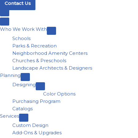
Contact Us
Who We Work With
Schools
Parks & Recreation
Neighborhood Amenity Centers
Churches & Preschools
Landscape Architects & Designers
Planning
Designing
Color Options
Purchasing Program
Catalogs
Services
Custom Design
Add-Ons & Upgrades