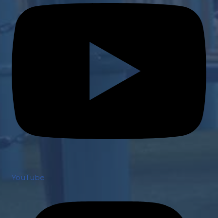
YouTube