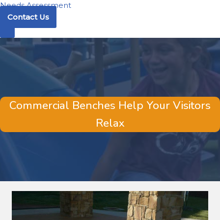
Needs Assessment
Contact Us
Commercial Benches Help Your Visitors
Relax