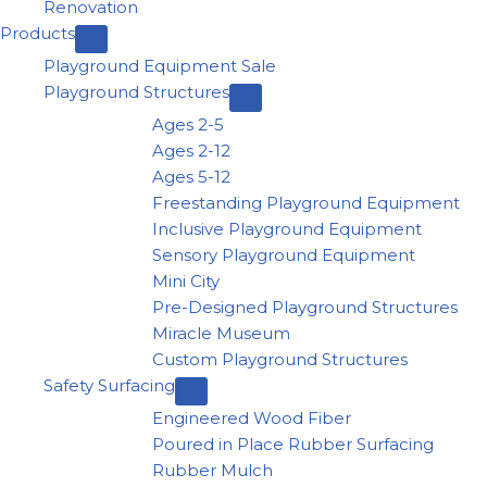
Renovation
Products
Playground Equipment Sale
Playground Structures
Ages 2-5
Ages 2-12
Ages 5-12
Freestanding Playground Equipment
Inclusive Playground Equipment
Sensory Playground Equipment
Mini City
Pre-Designed Playground Structures
Miracle Museum
Custom Playground Structures
Safety Surfacing
Engineered Wood Fiber
Poured in Place Rubber Surfacing
Rubber Mulch