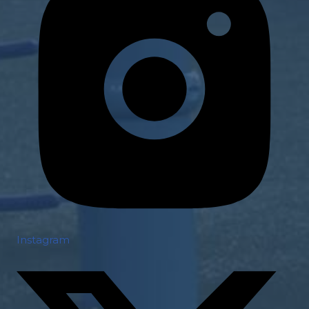
Instagram