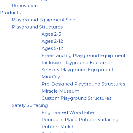
Renovation
Products
Playground Equipment Sale
Playground Structures
Ages 2-5
Ages 2-12
Ages 5-12
Freestanding Playground Equipment
Inclusive Playground Equipment
Sensory Playground Equipment
Mini City
Pre-Designed Playground Structures
Miracle Museum
Custom Playground Structures
Safety Surfacing
Engineered Wood Fiber
Poured in Place Rubber Surfacing
Rubber Mulch