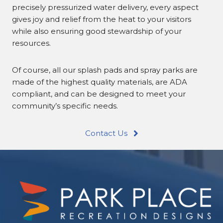
precisely pressurized water delivery, every aspect
gives joy and relief from the heat to your visitors
while also ensuring good stewardship of your
resources.
Of course, all our splash pads and spray parks are
made of the highest quality materials, are ADA
compliant, and can be designed to meet your
community’s specific needs.
Contact Us