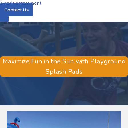
Needs Assessment
Contact Us
Maximize Fun in the Sun with Playground
Splash Pads