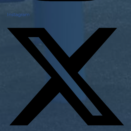
Instagram