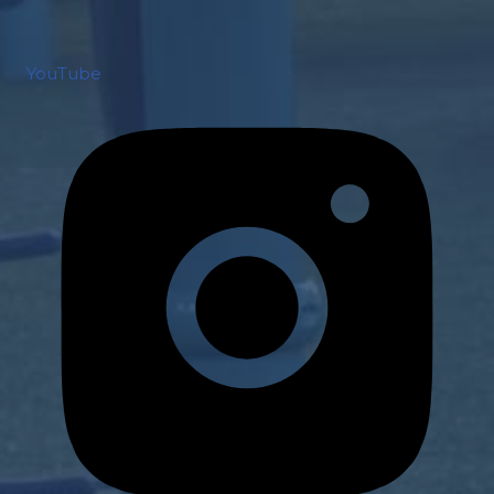
YouTube