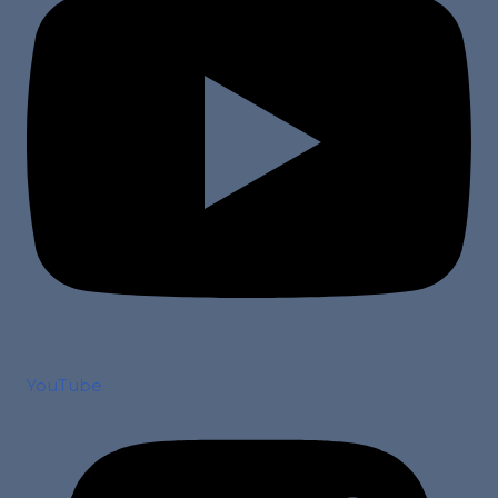
YouTube