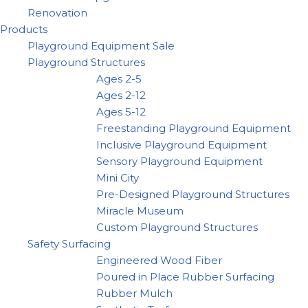
Renovation
Products
Playground Equipment Sale
Playground Structures
Ages 2-5
Ages 2-12
Ages 5-12
Freestanding Playground Equipment
Inclusive Playground Equipment
Sensory Playground Equipment
Mini City
Pre-Designed Playground Structures
Miracle Museum
Custom Playground Structures
Safety Surfacing
Engineered Wood Fiber
Poured in Place Rubber Surfacing
Rubber Mulch