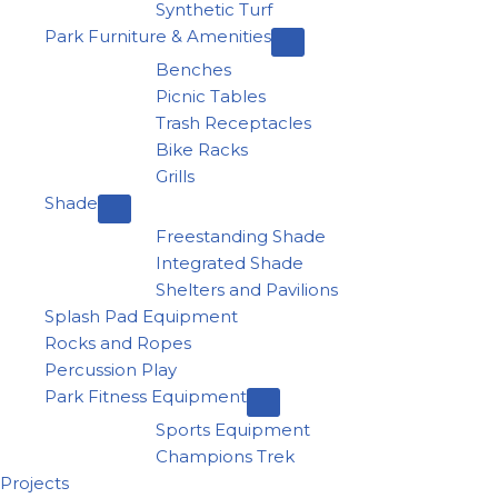
Synthetic Turf
Park Furniture & Amenities
Benches
Picnic Tables
Trash Receptacles
Bike Racks
Grills
Shade
Freestanding Shade
Integrated Shade
Shelters and Pavilions
Splash Pad Equipment
Rocks and Ropes
Percussion Play
Park Fitness Equipment
Sports Equipment
Champions Trek
Projects