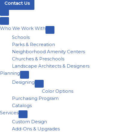
Contact Us
Who We Work With
Schools
Parks & Recreation
Neighborhood Amenity Centers
Churches & Preschools
Landscape Architects & Designers
Planning
Designing
Color Options
Purchasing Program
Catalogs
Services
Custom Design
Add-Ons & Upgrades