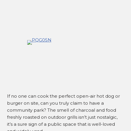
If no one can cook the perfect open-air hot dog or
burger on site, can you truly claim to have a
community park? The smell of charcoal and food
freshly roasted on outdoor grills isn’t just nostalgic,
it’s a sure sign of a public space that is well-loved