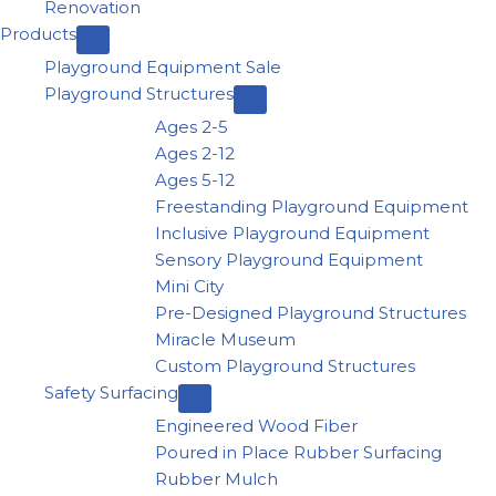
Renovation
Products
Playground Equipment Sale
Playground Structures
Ages 2-5
Ages 2-12
Ages 5-12
Freestanding Playground Equipment
Inclusive Playground Equipment
Sensory Playground Equipment
Mini City
Pre-Designed Playground Structures
Miracle Museum
Custom Playground Structures
Safety Surfacing
Engineered Wood Fiber
Poured in Place Rubber Surfacing
Rubber Mulch