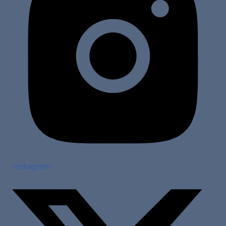
Instagram