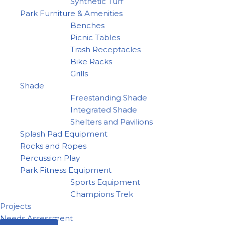
Synthetic Turf
Park Furniture & Amenities
Benches
Picnic Tables
Trash Receptacles
Bike Racks
Grills
Shade
Freestanding Shade
Integrated Shade
Shelters and Pavilions
Splash Pad Equipment
Rocks and Ropes
Percussion Play
Park Fitness Equipment
Sports Equipment
Champions Trek
Projects
Needs Assessment