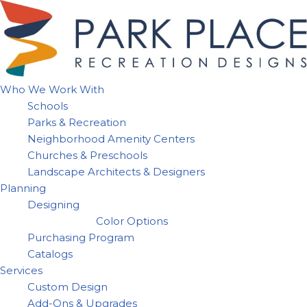
Skip
to
content
Who We Work With
Schools
Parks & Recreation
Neighborhood Amenity Centers
Churches & Preschools
Landscape Architects & Designers
Planning
Designing
Color Options
Purchasing Program
Catalogs
Services
Custom Design
Add-Ons & Upgrades