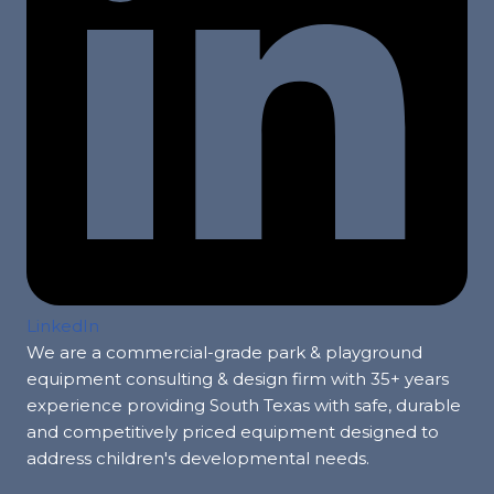
LinkedIn
We are a commercial-grade park & playground
equipment consulting & design firm with 35+ years
experience providing South Texas with safe, durable
and competitively priced equipment designed to
address children's developmental needs.