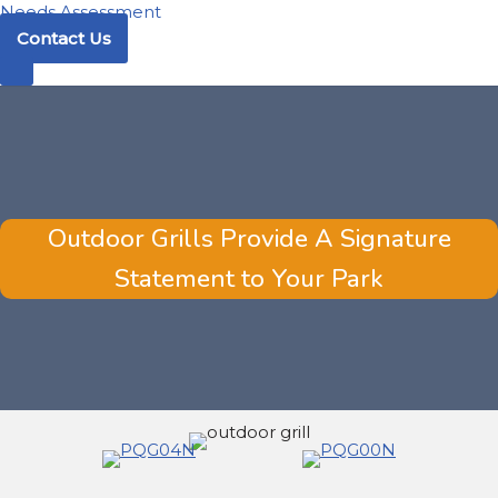
Needs Assessment
Contact Us
Outdoor Grills Provide A Signature
Statement to Your Park