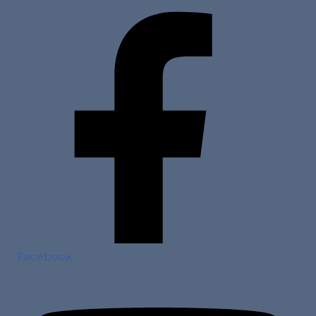
Facebook