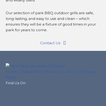
and widely used.
Our selection of park BBQ outdoor grills are safe,
long-lasting, and easy to use and clean – which
ensures they will be a fixture of good times in your
park for years to come.
Contact Us
Home
Catalogs
Blog
About Us
Contact Us
Privacy
Policy
Find Us On