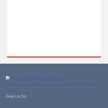
Home
Catalogs
Blog
About Us
Contact Us
Privacy
Policy
Find Us On