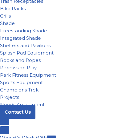
Trash Receptacles
Bike Racks
Grills
Shade
Freestanding Shade
Integrated Shade
Shelters and Pavilions
Splash Pad Equipment
Rocks and Ropes
Percussion Play
Park Fitness Equipment
Sports Equipment
Champions Trek
Projects
Needs Assessment
Contact Us
Who We Work With