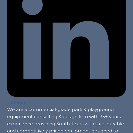
LinkedIn
We are a commercial-grade park & playground
equipment consulting & design firm with 35+ years
experience providing South Texas with safe, durable
and competitively priced equipment designed to