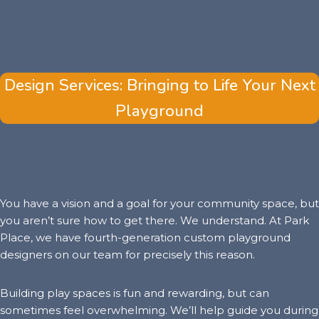
Design Services: Bringing to Life Your Next
Playground
You have a vision and a goal for your community space, but
you aren’t sure how to get there. We understand. At Park
Place, we have fourth-generation custom playground
designers on our team for precisely this reason.
Building play spaces is fun and rewarding, but can
sometimes feel overwhelming. We’ll help guide you during