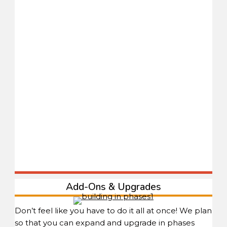
Add-Ons & Upgrades
Don’t feel like you have to do it all at once! We plan
so that you can expand and upgrade in phases