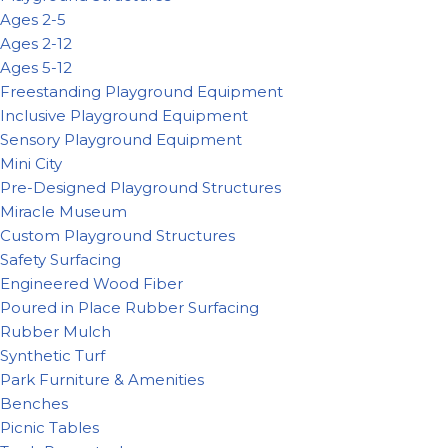
Ages 2-5
Ages 2-12
Ages 5-12
Freestanding Playground Equipment
Inclusive Playground Equipment
Sensory Playground Equipment
Mini City
Pre-Designed Playground Structures
Miracle Museum
Custom Playground Structures
Safety Surfacing
Engineered Wood Fiber
Poured in Place Rubber Surfacing
Rubber Mulch
Synthetic Turf
Park Furniture & Amenities
Benches
Picnic Tables