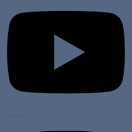
YouTube