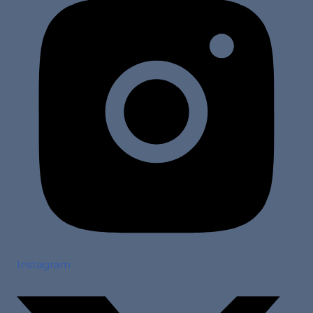
Instagram