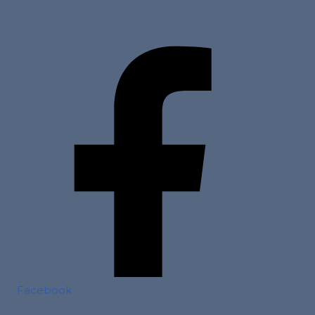
Facebook