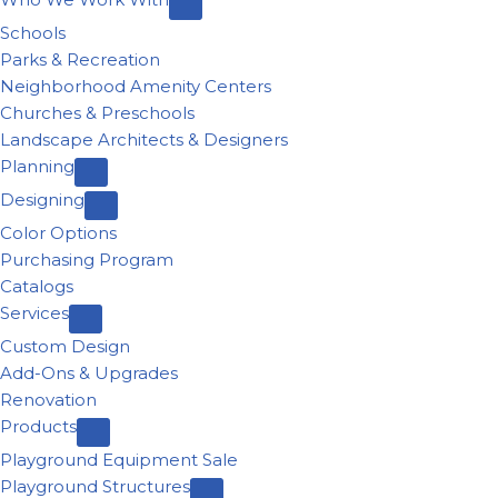
Schools
Parks & Recreation
Neighborhood Amenity Centers
Churches & Preschools
Landscape Architects & Designers
Planning
Designing
Color Options
Purchasing Program
Catalogs
Services
Custom Design
Add-Ons & Upgrades
Renovation
Products
Playground Equipment Sale
Playground Structures