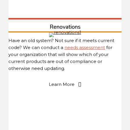
Renovations
Have an old system? Not sure if it meets current
code? We can conduct a
needs assessment
for
your organization that will show which of your
current products are out of compliance or
otherwise need updating.
Learn More