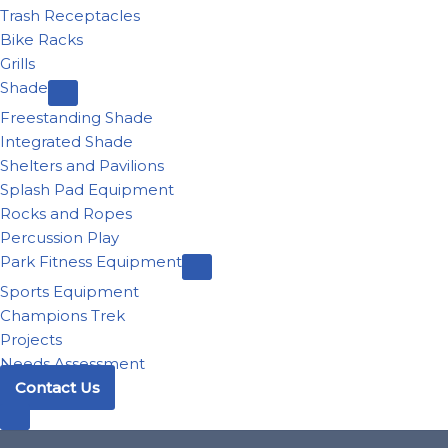
Trash Receptacles
Bike Racks
Grills
Shade
Freestanding Shade
Integrated Shade
Shelters and Pavilions
Splash Pad Equipment
Rocks and Ropes
Percussion Play
Park Fitness Equipment
Sports Equipment
Champions Trek
Projects
Needs Assessment
Contact Us