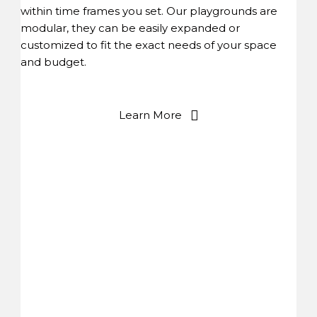
within time frames you set. Our playgrounds are
modular, they can be easily expanded or
customized to fit the exact needs of your space
and budget.
Learn More