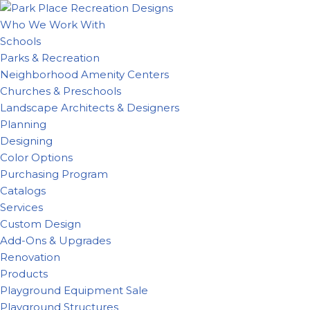
Who We Work With
Skip
Schools
to
Parks & Recreation
content
Neighborhood Amenity Centers
Churches & Preschools
Landscape Architects & Designers
Planning
Designing
Color Options
Purchasing Program
Catalogs
Services
Custom Design
Add-Ons & Upgrades
Renovation
Products
Playground Equipment Sale
Playground Structures