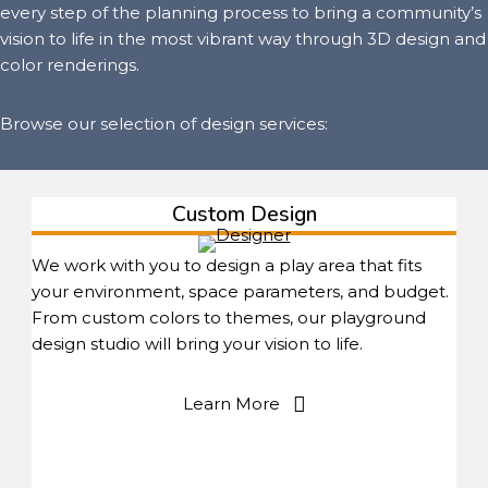
every step of the planning process to bring a community’s
vision to life in the most vibrant way through 3D design and
color renderings.
Browse our selection of design services:
Custom Design
We work with you to design a play area that fits
your environment, space parameters, and budget.
From custom colors to themes, our playground
design studio will bring your vision to life.
Learn More