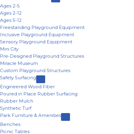
Ages 2-5
Ages 2-12
Ages 5-12
Freestanding Playground Equipment
Inclusive Playground Equipment
Sensory Playground Equipment
Mini City
Pre-Designed Playground Structures
Miracle Museum
Custom Playground Structures
Safety Surfacing
Engineered Wood Fiber
Poured in Place Rubber Surfacing
Rubber Mulch
Synthetic Turf
Park Furniture & Amenities
Benches
Picnic Tables