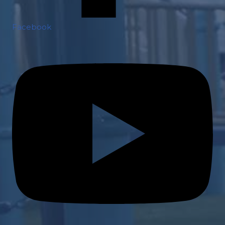
Facebook