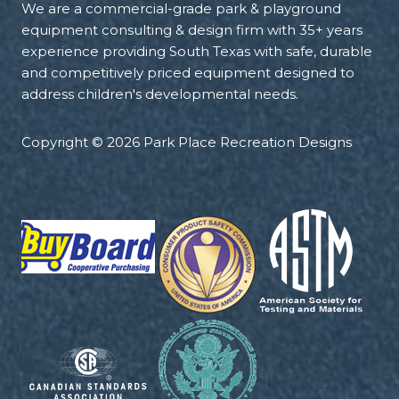
We are a commercial-grade park & playground
equipment consulting & design firm with 35+ years
experience providing South Texas with safe, durable
and competitively priced equipment designed to
address children's developmental needs.
Copyright © 2026 Park Place Recreation Designs