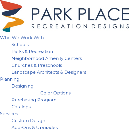
Skip
to
content
Who We Work With
Schools
Parks & Recreation
Neighborhood Amenity Centers
Churches & Preschools
Landscape Architects & Designers
Planning
Designing
Color Options
Purchasing Program
Catalogs
Services
Custom Design
Add-Ons & Upgrades