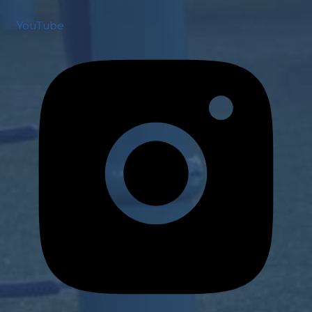
YouTube