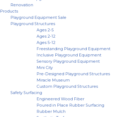
Renovation
Products
Playground Equipment Sale
Playground Structures
Ages 2-5
Ages 2-12
Ages 5-12
Freestanding Playground Equipment
Inclusive Playground Equipment
Sensory Playground Equipment
Mini City
Pre-Designed Playground Structures
Miracle Museum
Custom Playground Structures
Safety Surfacing
Engineered Wood Fiber
Poured in Place Rubber Surfacing
Rubber Mulch