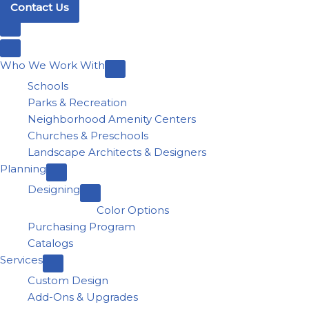
Contact Us
Who We Work With
Schools
Parks & Recreation
Neighborhood Amenity Centers
Churches & Preschools
Landscape Architects & Designers
Planning
Designing
Color Options
Purchasing Program
Catalogs
Services
Custom Design
Add-Ons & Upgrades