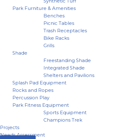
Synthetic Turf
Park Furniture & Amenities
Benches
Picnic Tables
Trash Receptacles
Bike Racks
Grills
Shade
Freestanding Shade
Integrated Shade
Shelters and Pavilions
Splash Pad Equipment
Rocks and Ropes
Percussion Play
Park Fitness Equipment
Sports Equipment
Champions Trek
Projects
Needs Assessment