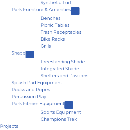
Synthetic Turf
Park Furniture & Amenities
Benches
Picnic Tables
Trash Receptacles
Bike Racks
Grills
Shade
Freestanding Shade
Integrated Shade
Shelters and Pavilions
Splash Pad Equipment
Rocks and Ropes
Percussion Play
Park Fitness Equipment
Sports Equipment
Champions Trek
Projects