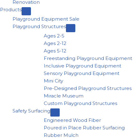
Renovation
Products
Playground Equipment Sale
Playground Structures
Ages 2-5
Ages 2-12
Ages 5-12
Freestanding Playground Equipment
Inclusive Playground Equipment
Sensory Playground Equipment
Mini City
Pre-Designed Playground Structures
Miracle Museum
Custom Playground Structures
Safety Surfacing
Engineered Wood Fiber
Poured in Place Rubber Surfacing
Rubber Mulch