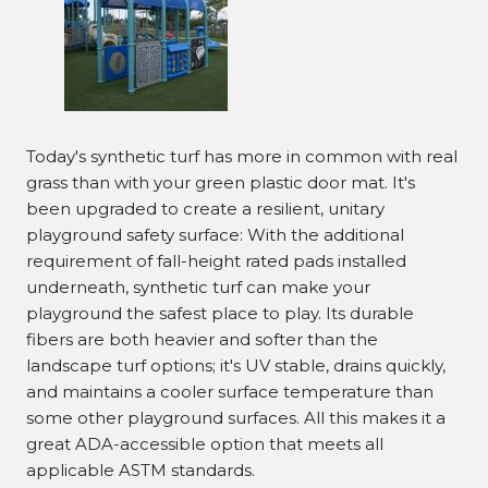
Today's synthetic turf has more in common with real
grass than with your green plastic door mat. It's
been upgraded to create a resilient, unitary
playground safety surface: With the additional
requirement of fall-height rated pads installed
underneath, synthetic turf can make your
playground the safest place to play. Its durable
fibers are both heavier and softer than the
landscape turf options; it's UV stable, drains quickly,
and maintains a cooler surface temperature than
some other playground surfaces. All this makes it a
great ADA-accessible option that meets all
applicable ASTM standards.