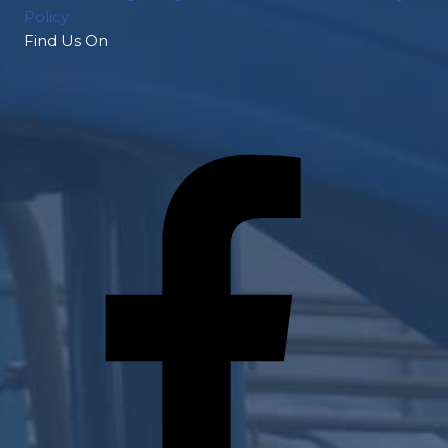
Policy
Find Us On