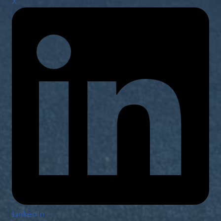
X
LinkedIn