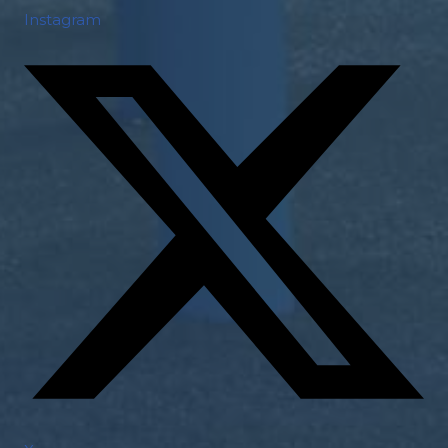
Instagram