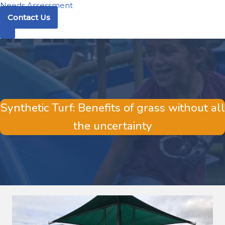
Needs Assessment
Contact Us
Synthetic Turf: Benefits of grass without all
the uncertainty