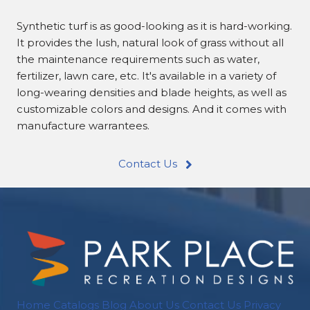
Synthetic turf is as good-looking as it is hard-working.
It provides the lush, natural look of grass without all
the maintenance requirements such as water,
fertilizer, lawn care, etc. It's available in a variety of
long-wearing densities and blade heights, as well as
customizable colors and designs. And it comes with
manufacture warrantees.
Contact Us
Home
Catalogs
Blog
About Us
Contact Us
Privacy