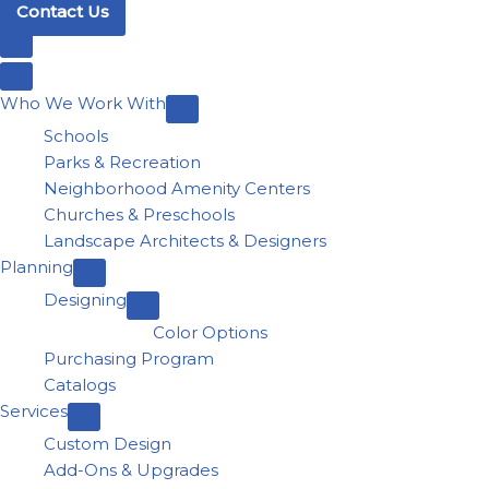
Contact Us
Who We Work With
Schools
Parks & Recreation
Neighborhood Amenity Centers
Churches & Preschools
Landscape Architects & Designers
Planning
Designing
Color Options
Purchasing Program
Catalogs
Services
Custom Design
Add-Ons & Upgrades