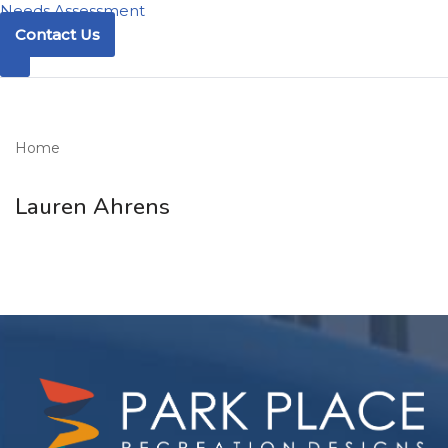
Needs Assessment
Contact Us
Home
Lauren Ahrens