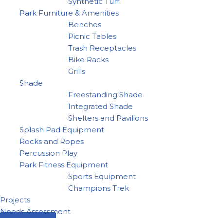
Synthetic Turf
Park Furniture & Amenities
Benches
Picnic Tables
Trash Receptacles
Bike Racks
Grills
Shade
Freestanding Shade
Integrated Shade
Shelters and Pavilions
Splash Pad Equipment
Rocks and Ropes
Percussion Play
Park Fitness Equipment
Sports Equipment
Champions Trek
Projects
Needs Assessment