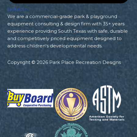
LinkedIn
We are a commercial-grade park & playground
equipment consulting & design firm with 35+ years
experience providing South Texas with safe, durable
and competitively priced equipment designed to
address children's developmental needs.
Copyright © 2026 Park Place Recreation Designs