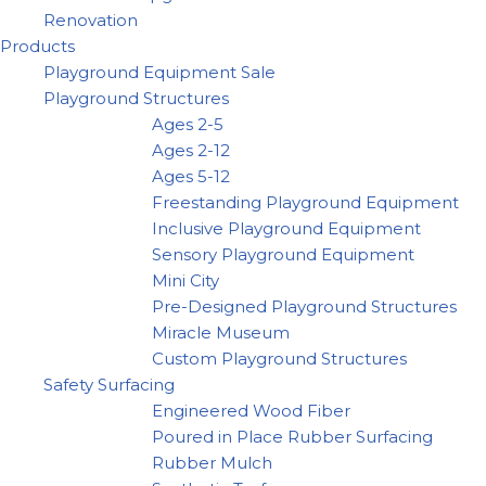
Renovation
Products
Playground Equipment Sale
Playground Structures
Ages 2-5
Ages 2-12
Ages 5-12
Freestanding Playground Equipment
Inclusive Playground Equipment
Sensory Playground Equipment
Mini City
Pre-Designed Playground Structures
Miracle Museum
Custom Playground Structures
Safety Surfacing
Engineered Wood Fiber
Poured in Place Rubber Surfacing
Rubber Mulch