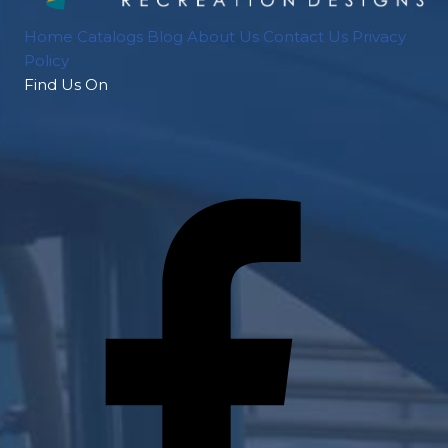
Home
Catalogs
Blog
About Us
Contact Us
Privacy
Policy
Find Us On