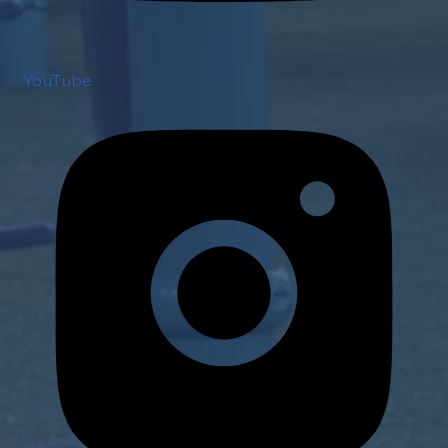
YouTube