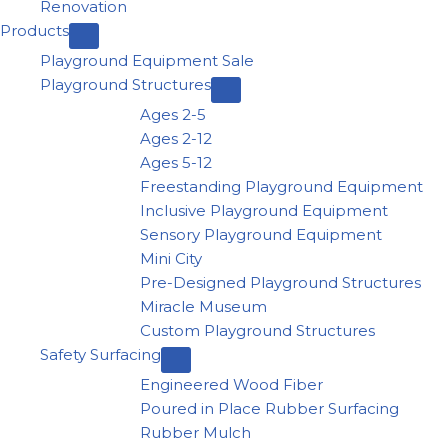
Renovation
Products
Playground Equipment Sale
Playground Structures
Ages 2-5
Ages 2-12
Ages 5-12
Freestanding Playground Equipment
Inclusive Playground Equipment
Sensory Playground Equipment
Mini City
Pre-Designed Playground Structures
Miracle Museum
Custom Playground Structures
Safety Surfacing
Engineered Wood Fiber
Poured in Place Rubber Surfacing
Rubber Mulch