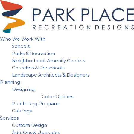
Skip
to
content
Who We Work With
Schools
Parks & Recreation
Neighborhood Amenity Centers
Churches & Preschools
Landscape Architects & Designers
Planning
Designing
Color Options
Purchasing Program
Catalogs
Services
Custom Design
Add-Ons & Upgrades