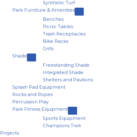
Synthetic Turf
Park Furniture & Amenities
Benches
Picnic Tables
Trash Receptacles
Bike Racks
Grills
Shade
Freestanding Shade
Integrated Shade
Shelters and Pavilions
Splash Pad Equipment
Rocks and Ropes
Percussion Play
Park Fitness Equipment
Sports Equipment
Champions Trek
Projects