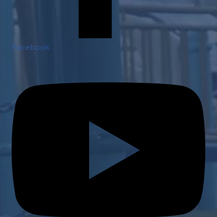
Facebook