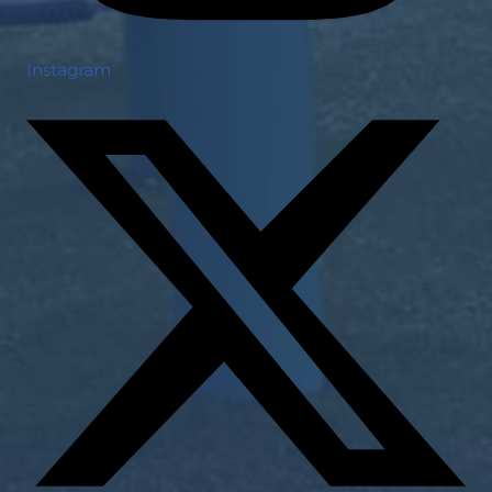
Instagram