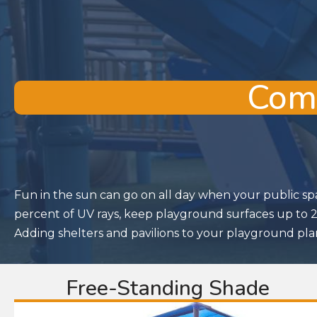
Comm
Fun in the sun can go on all day when your public sp
percent of UV rays, keep playground surfaces up to 20
Adding shelters and pavilions to your playground plan
Free-Standing Shade