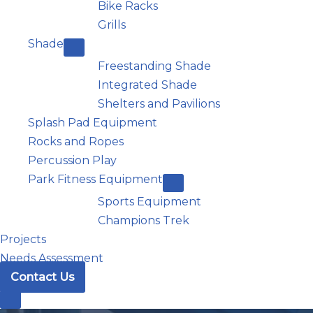
Bike Racks
Grills
Shade
Freestanding Shade
Integrated Shade
Shelters and Pavilions
Splash Pad Equipment
Rocks and Ropes
Percussion Play
Park Fitness Equipment
Sports Equipment
Champions Trek
Projects
Needs Assessment
Contact Us