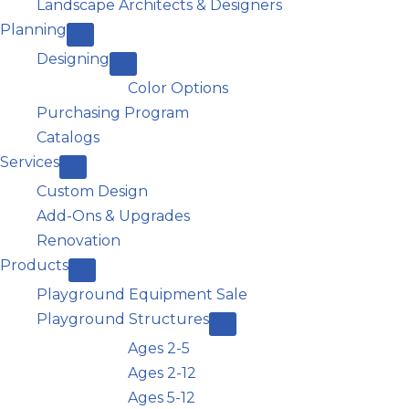
Landscape Architects & Designers
Planning
Designing
Color Options
Purchasing Program
Catalogs
Services
Custom Design
Add-Ons & Upgrades
Renovation
Products
Playground Equipment Sale
Playground Structures
Ages 2-5
Ages 2-12
Ages 5-12