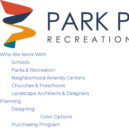
Skip
to
content
Who We Work With
Schools
Parks & Recreation
Neighborhood Amenity Centers
Churches & Preschools
Landscape Architects & Designers
Planning
Designing
Color Options
Purchasing Program