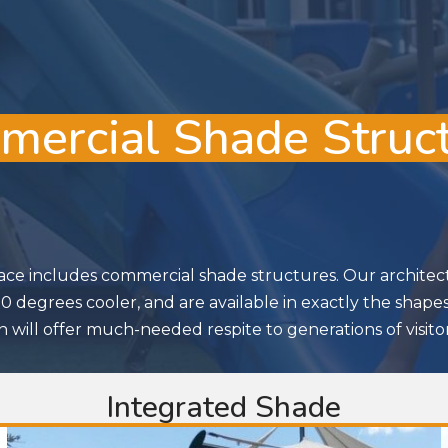
ercial Shade Struc
ace includes commercial shade structures. Our architectu
 degrees cooler, and are available in exactly the shape
 will offer much-needed respite to generations of visitor
Integrated Shade