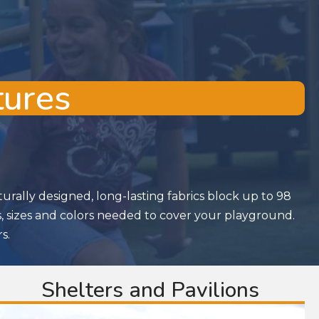
tures
rally designed, long-lasting fabrics block up to 98
s, sizes and colors needed to cover your playground.
s.
Shelters and Pavilions