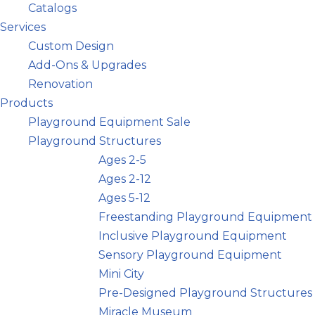
Catalogs
Services
Custom Design
Add-Ons & Upgrades
Renovation
Products
Playground Equipment Sale
Playground Structures
Ages 2-5
Ages 2-12
Ages 5-12
Freestanding Playground Equipment
Inclusive Playground Equipment
Sensory Playground Equipment
Mini City
Pre-Designed Playground Structures
Miracle Museum