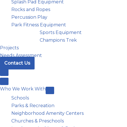
Splash Pad Equipment
Rocks and Ropes
Percussion Play
Park Fitness Equipment
Sports Equipment
Champions Trek
Projects
Needs Assessment
Contact Us
Who We Work With
Schools
Parks & Recreation
Neighborhood Amenity Centers
Churches & Preschools