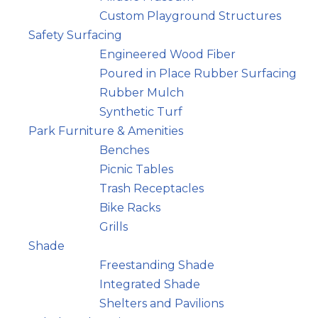
Custom Playground Structures
Safety Surfacing
Engineered Wood Fiber
Poured in Place Rubber Surfacing
Rubber Mulch
Synthetic Turf
Park Furniture & Amenities
Benches
Picnic Tables
Trash Receptacles
Bike Racks
Grills
Shade
Freestanding Shade
Integrated Shade
Shelters and Pavilions