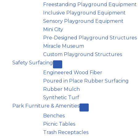
Freestanding Playground Equipment
Inclusive Playground Equipment
Sensory Playground Equipment
Mini City
Pre-Designed Playground Structures
Miracle Museum
Custom Playground Structures
Safety Surfacing
Engineered Wood Fiber
Poured in Place Rubber Surfacing
Rubber Mulch
Synthetic Turf
Park Furniture & Amenities
Benches
Picnic Tables
Trash Receptacles