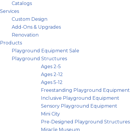
Catalogs
Services
Custom Design
Add-Ons & Upgrades
Renovation
Products
Playground Equipment Sale
Playground Structures
Ages 2-5
Ages 2-12
Ages 5-12
Freestanding Playground Equipment
Inclusive Playground Equipment
Sensory Playground Equipment
Mini City
Pre-Designed Playground Structures
Miracle Museum