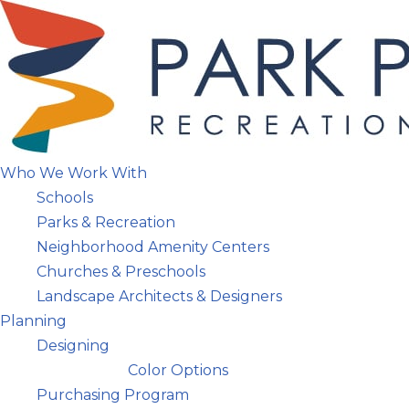
Skip
to
content
Who We Work With
Schools
Parks & Recreation
Neighborhood Amenity Centers
Churches & Preschools
Landscape Architects & Designers
Planning
Designing
Color Options
Purchasing Program