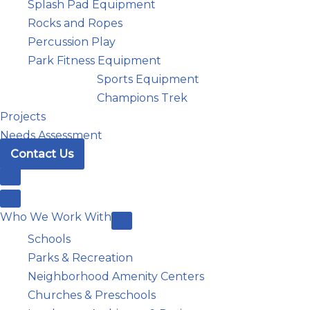
Splash Pad Equipment
Rocks and Ropes
Percussion Play
Park Fitness Equipment
Sports Equipment
Champions Trek
Projects
Needs Assessment
Contact Us
Who We Work With
Schools
Parks & Recreation
Neighborhood Amenity Centers
Churches & Preschools