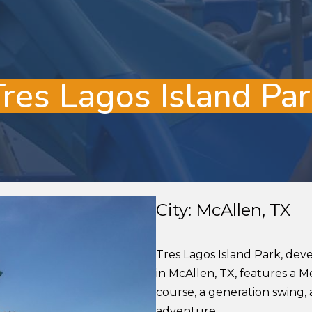
Tres Lagos Island Par
City: McAllen, TX
Tres Lagos Island Park, dev
in McAllen, TX, features a 
course, a generation swing, 
adventure.