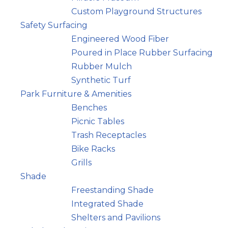
Custom Playground Structures
Safety Surfacing
Engineered Wood Fiber
Poured in Place Rubber Surfacing
Rubber Mulch
Synthetic Turf
Park Furniture & Amenities
Benches
Picnic Tables
Trash Receptacles
Bike Racks
Grills
Shade
Freestanding Shade
Integrated Shade
Shelters and Pavilions