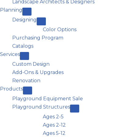
Landscape Architects & Designers
Planning
Designing
Color Options
Purchasing Program
Catalogs
Services
Custom Design
Add-Ons & Upgrades
Renovation
Products
Playground Equipment Sale
Playground Structures
Ages 2-5
Ages 2-12
Ages 5-12