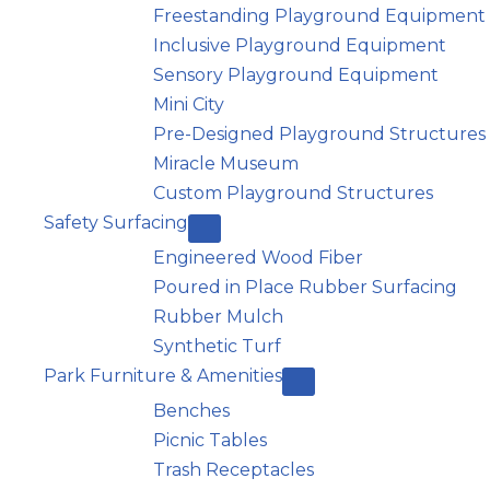
Freestanding Playground Equipment
Inclusive Playground Equipment
Sensory Playground Equipment
Mini City
Pre-Designed Playground Structures
Miracle Museum
Custom Playground Structures
Safety Surfacing
Engineered Wood Fiber
Poured in Place Rubber Surfacing
Rubber Mulch
Synthetic Turf
Park Furniture & Amenities
Benches
Picnic Tables
Trash Receptacles