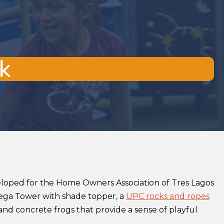
k
eloped for the Home Owners Association of Tres Lagos
Mega Tower with shade topper, a
UPC rocks and ropes
and concrete frogs that provide a sense of playful