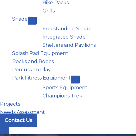
Bike Racks
Grills
Shade
Freestanding Shade
Integrated Shade
Shelters and Pavilions
Splash Pad Equipment
Rocks and Ropes
Percussion Play
Park Fitness Equipment
Sports Equipment
Champions Trek
Projects
Needs Assessment
Contact Us